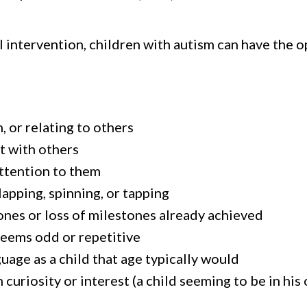
 intervention, children with autism can have the 
, or relating to others
ct with others
attention to them
apping, spinning, or tapping
nes or loss of milestones already achieved
 seems odd or repetitive
age as a child that age typically would
curiosity or interest (a child seeming to be in his