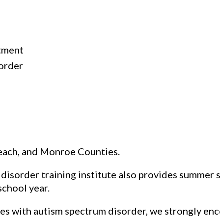
tment
sorder
each, and Monroe Counties.
isorder training institute also provides summer s
chool year.
s with autism spectrum disorder, we strongly enc