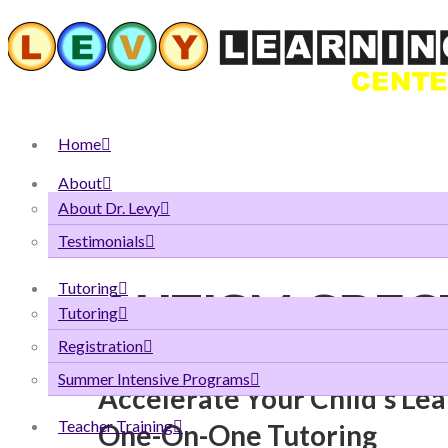
Home
About
About Dr. Levy
WE SPECIALIZE IN SPECIAL NEEDS
Testimonials
Tutoring
AUTISM SPE
Tutoring
Registration
Summer Intensive Programs
Accelerate Your Child’s Le
Teacher Training
One-On-One Tutoring