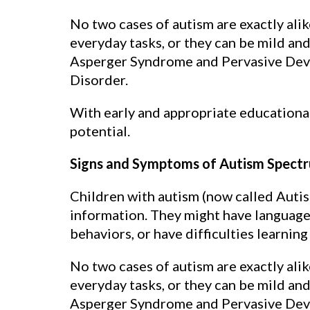
No two cases of autism are exactly ali
everyday tasks, or they can be mild an
Asperger Syndrome and Pervasive Deve
Disorder.
With early and appropriate educational
potential.
Signs and Symptoms of Autism Spectr
Children with autism (now called Autis
information. They might have language 
behaviors, or have difficulties learning
No two cases of autism are exactly ali
everyday tasks, or they can be mild an
Asperger Syndrome and Pervasive Deve