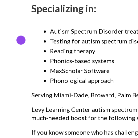
Specializing in:
Autism Spectrum Disorder trea
Testing for autism spectrum di
Reading therapy
Phonics-based systems
MaxScholar Software
Phonological approach
Serving Miami-Dade, Broward, Palm B
Levy Learning Center autism spectrum d
much-needed boost for the following s
If you know someone who has challenge