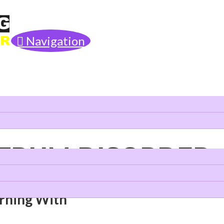
Navigation
CTRUM DISORDER
arning With