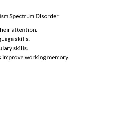
tism Spectrum Disorder
heir attention.
uage skills.
ary skills.
s improve working memory.