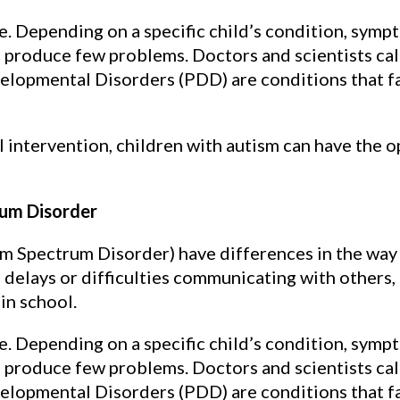
ke. Depending on a specific child’s condition, sym
d produce few problems. Doctors and scientists cal
lopmental Disorders (PDD) are conditions that fa
 intervention, children with autism can have the 
um Disorder
m Spectrum Disorder) have differences in the way 
delays or difficulties communicating with others, 
 in school.
ke. Depending on a specific child’s condition, sym
d produce few problems. Doctors and scientists cal
lopmental Disorders (PDD) are conditions that fa