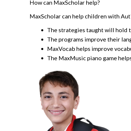
How can MaxScholar help?
MaxScholar can help children with Au
The strategies taught will hold t
The programs improve their lang
MaxVocab helps improve vocabul
The MaxMusic piano game help