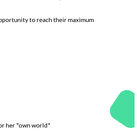
opportunity to reach their maximum
 or her "own world"