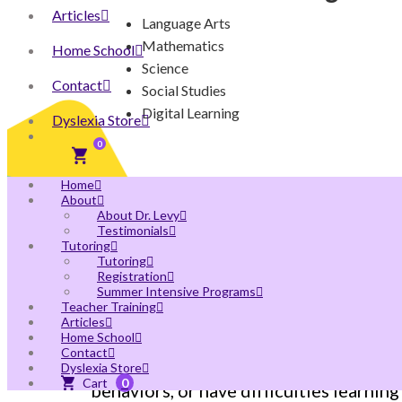
Articles
Language Arts
Mathematics
Home School
Science
Contact
Social Studies
Digital Learning
Dyslexia Store
0
Home
About
About Dr. Levy
Testimonials
Tutoring
Tutoring
Autism Spectrum Disord
Registration
Summer Intensive Programs
Teacher Training
Articles
Home School
Children with autism (now called Autis
Contact
information. They might have language 
Dyslexia Store
0
behaviors, or have difficulties learning