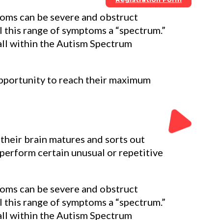
ptoms can be severe and obstruct
l this range of symptoms a “spectrum.”
ll within the Autism Spectrum
opportunity to reach their maximum
their brain matures and sorts out
perform certain unusual or repetitive
ptoms can be severe and obstruct
l this range of symptoms a “spectrum.”
ll within the Autism Spectrum