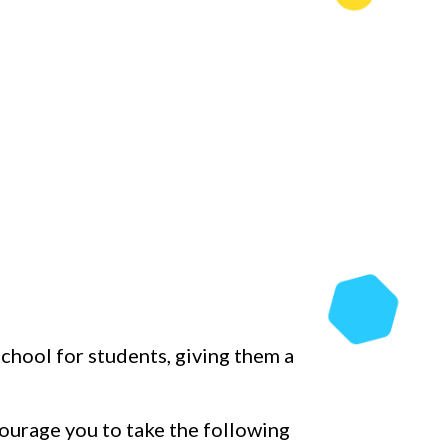
chool for students, giving them a
ourage you to take the following