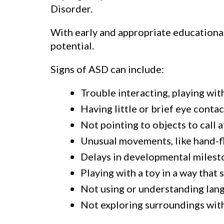
Disorder.
With early and appropriate educational
potential.
Signs of ASD can include:
Trouble interacting, playing with
Having little or brief eye conta
Not pointing to objects to call 
Unusual movements, like hand-fl
Delays in developmental milesto
Playing with a toy in a way that
Not using or understanding langu
Not exploring surroundings with 