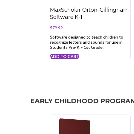
MaxScholar Orton-Gillingham
Software K-1
$
79.99
Software designed to teach children to
recognize letters and sounds for use in
Students Pre-K – 1st Grade.
ADD TO CART
EARLY CHILDHOOD PROGRA