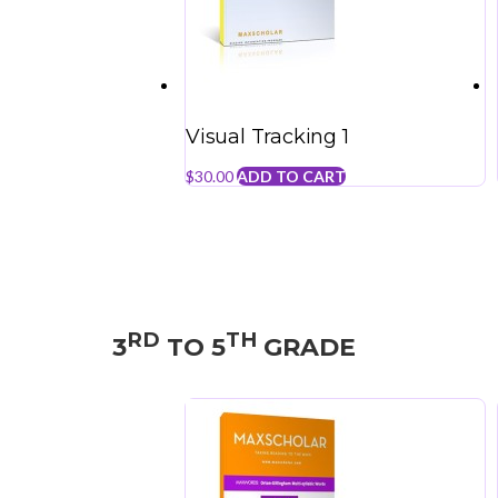
Visual Tracking 1
$
30.00
ADD TO CART
RD
TH
3
TO 5
GRADE