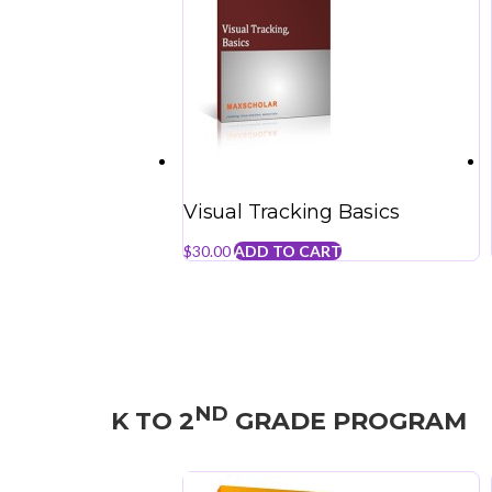
Visual Tracking Basics
$
30.00
ADD TO CART
ND
K TO 2
GRADE PROGRAM