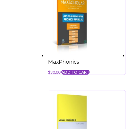
MaxPhonics
$
30.00
ADD TO CART