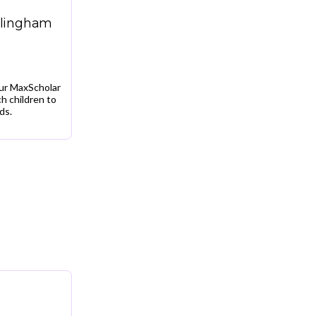
llingham
our MaxScholar
h children to
ds.