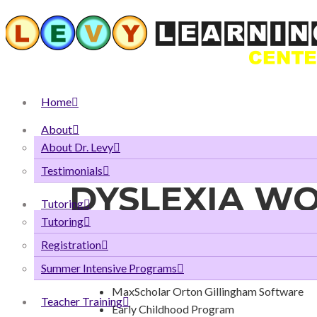
Home
About
About Dr. Levy
Testimonials
DYSLEXIA W
Tutoring
Tutoring
Registration
Our Solution to the Lack of 
Summer Intensive Programs
MaxScholar Orton Gillingham Software
Teacher Training
Early Childhood Program