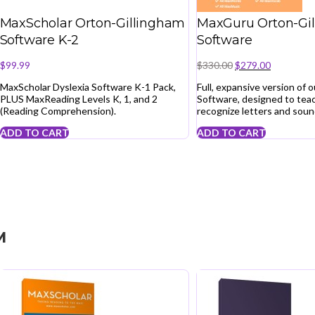
MaxScholar Orton-Gillingham
MaxGuru Orton-Gi
Software K-2
Software
Original
Current
$
99.99
$
330.00
$
279.00
price
price
MaxScholar Dyslexia Software K-1 Pack,
Full, expansive version of 
was:
is:
PLUS MaxReading Levels K, 1, and 2
Software, designed to teac
$330.00.
$279.00.
(Reading Comprehension).
recognize letters and soun
ADD TO CART
ADD TO CART
M