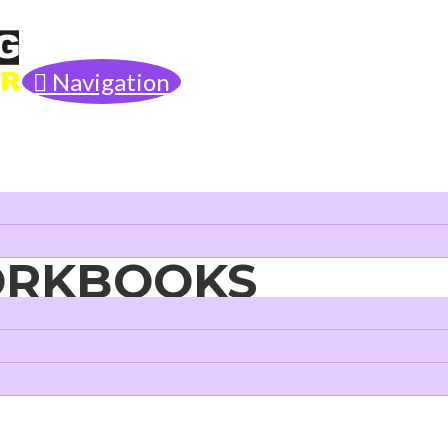
Navigation
ORKBOOKS
Literacy Skills