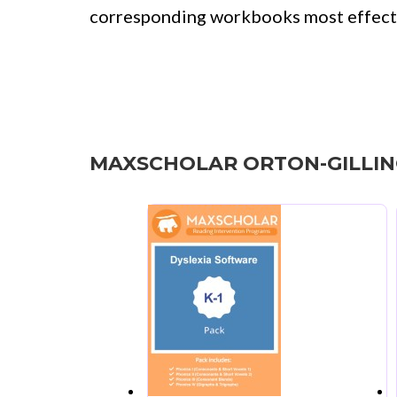
corresponding workbooks most effecti
MAXSCHOLAR ORTON-GILLI