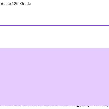
 6th to 12th Grade
HE LACK OF LITERACY SKI
holar to meet the needs of “struggling readers,” 