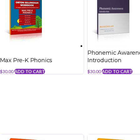
Phonemic Awarene
Max Pre-K Phonics
Introduction
$
30.00
ADD TO CART
$
30.00
ADD TO CART