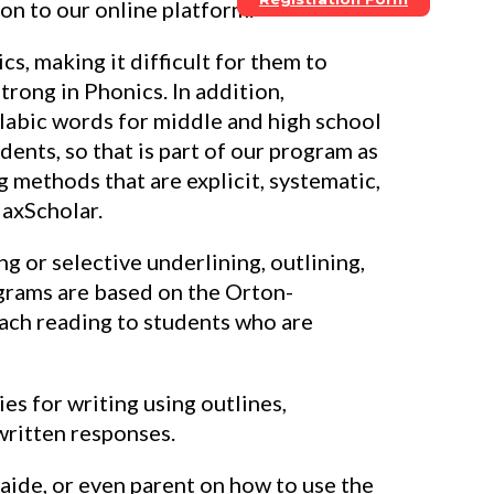
ion to our online platform.
s, making it difficult for them to
trong in Phonics. In addition,
labic words for middle and high school
ents, so that is part of our program as
g methods that are explicit, systematic,
MaxScholar.
 or selective underlining, outlining,
ograms are based on the Orton-
each reading to students who are
es for writing using outlines,
written responses.
 aide, or even parent on how to use the