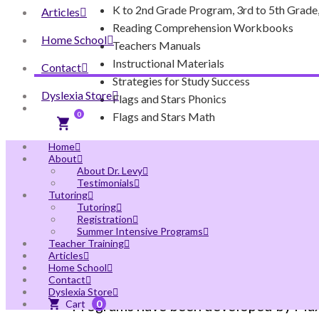
K to 2nd Grade Program, 3rd to 5th Grade,
Articles
Reading Comprehension Workbooks
Home School
Teachers Manuals
Instructional Materials
Contact
Strategies for Study Success
Dyslexia Store
Flags and Stars Phonics
Flags and Stars Math
0
Home
About
About Dr. Levy
Testimonials
Tutoring
Tutoring
Registration
Summer Intensive Programs
Teacher Training
OUR SOLUTION TO T
Articles
Home School
Contact
Dyslexia Store
Programs have been developed by MaxSc
0