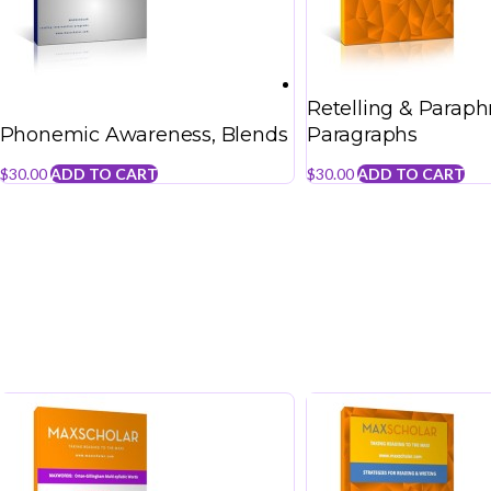
Retelling & Paraph
Phonemic Awareness, Blends
Paragraphs
$
30.00
ADD TO CART
$
30.00
ADD TO CART