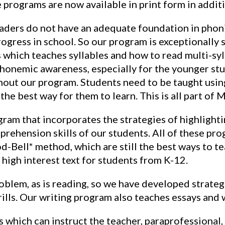
 programs are now available in print form in addit
readers do not have an adequate foundation in phonic
rogress in school. So our program is exceptionally s
which teaches syllables and how to read multi-syl
honemic awareness, especially for the younger stud
ghout our program. Students need to be taught usin
the best way for them to learn. This is all part of 
m that incorporates the strategies of highlighting
rehension skills of our students. All of these pr
-Bell* method, which are still the best ways to t
 high interest text for students from K-12.
roblem, as is reading, so we have developed strategi
ills. Our writing program also teaches essays and 
s which can instruct the teacher, paraprofessional,