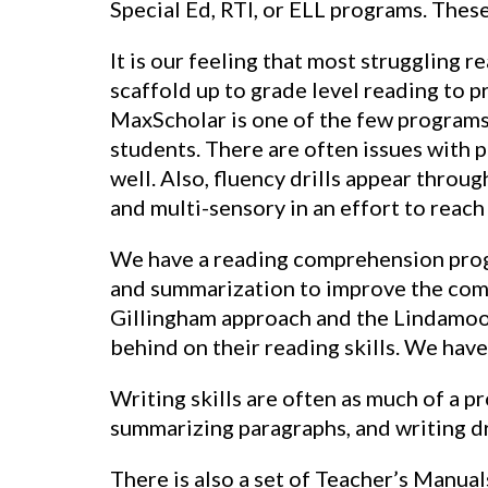
Special Ed, RTI, or ELL programs. These
It is our feeling that most struggling 
scaffold up to grade level reading to p
MaxScholar is one of the few programs 
students. There are often issues with p
well. Also, fluency drills appear throu
and multi-sensory in an effort to reach 
We have a reading comprehension progra
and summarization to improve the comp
Gillingham approach and the Lindamood
behind on their reading skills. We have
Writing skills are often as much of a p
summarizing paragraphs, and writing dr
There is also a set of Teacher’s Manual