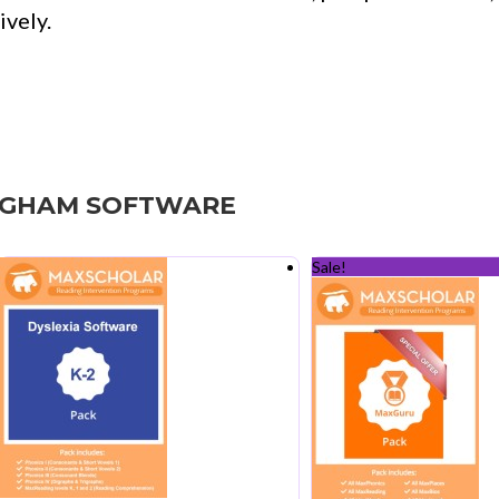
vely.
NGHAM SOFTWARE
Sale!