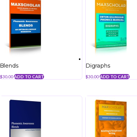
Blends
Digraphs
$
30.00
ADD TO CART
$
30.00
ADD TO CART