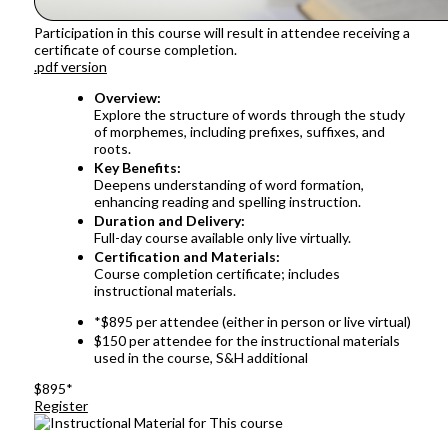
Participation in this course will result in attendee receiving a
certificate of course completion.
.pdf version
Overview:
Explore the structure of words through the study
of morphemes, including prefixes, suffixes, and
roots.
Key Benefits:
Deepens understanding of word formation,
enhancing reading and spelling instruction.
Duration and Delivery:
Full-day course available only live virtually.
Certification and Materials:
Course completion certificate; includes
instructional materials.
*$895 per attendee (either in person or live virtual)
$150 per attendee for the instructional materials
used in the course, S&H additional
$895*
Register