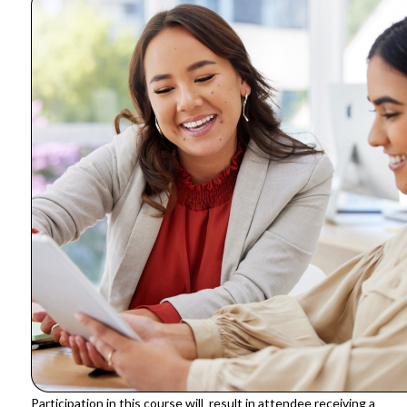
Participation in this course will result in attendee receiving a