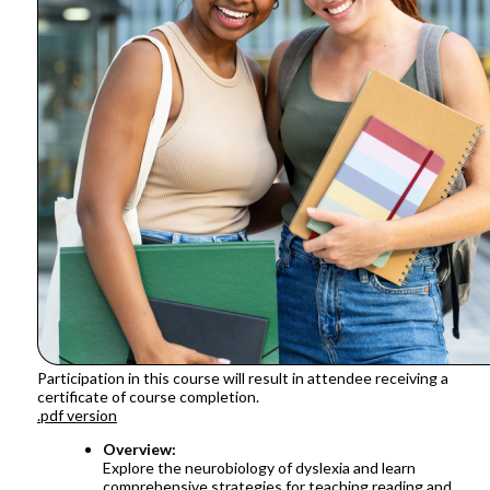
Participation in this course will result in attendee receiving a
certificate of course completion.
.pdf version
Overview:
Explore the neurobiology of dyslexia and learn
comprehensive strategies for teaching reading and