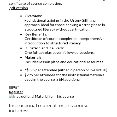
certificate of course completion.
.pdf version
Overview:
Foundational training in the Orton-Gillingham
approach, ideal for those seeking a strong base in
structured literacy without certification.
Key Benefits:
Certificate of course completion; comprehensive
introduction to structured literacy.
Duration and Delivery:
One full day plus seven follow-up sessions.
Materials:
Includes lesson plans and educational resources.
*$895 per attendee (either in person or live virtual)
$295 per attendee for the instructional materials
used in the course, S&H additional
$895*
Register
Instructional material for this course
includes: