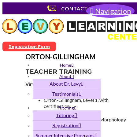
CONTACT US
Navigation
Registration Form
ORTON-GILLINGHAM
Home
TEACHER TRAINING
About
About Dr. Levy
Virtual or On-Site
Orton-Gillingham, Level 1
Testimonials
Orton-Gillingham, Level 1, with
certification
Tutoring
Science of Reading
Tutoring
Orton-Gillingham, Level 2, Morphology
Registration
Dyslexia
Phonological Awareness
Summer Intensive Programs