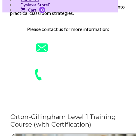
equips educators with a multisensory approach to
Dyslexia Store
teaching reading, translating cutting-edge research into
0
practical classroom strategies.
Please contact us for more information:
CONTACT US
click here
CALL US AT
(305) 496-7208
Orton-Gillingham Level 1 Training
Course (with Certification)