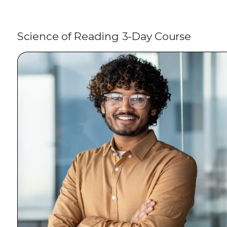
Science of Reading 3-Day Course