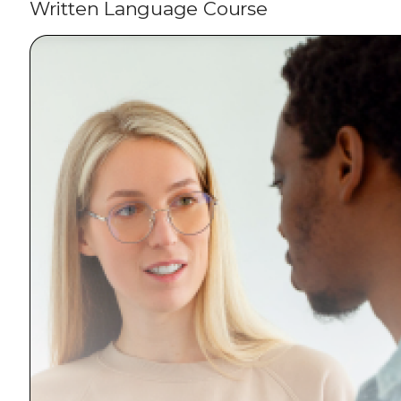
Written Language Course