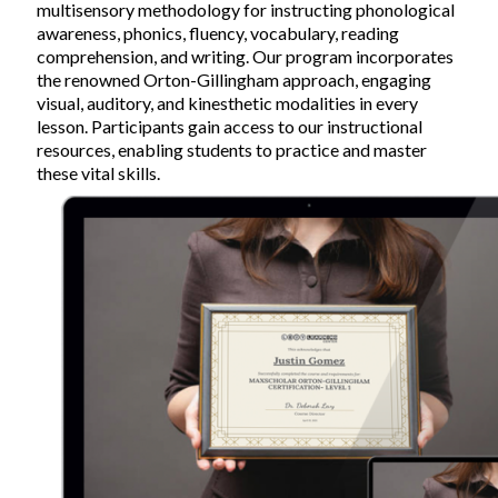
multisensory methodology for instructing phonological
awareness, phonics, fluency, vocabulary, reading
comprehension, and writing. Our program incorporates
the renowned Orton-Gillingham approach, engaging
visual, auditory, and kinesthetic modalities in every
lesson. Participants gain access to our instructional
resources, enabling students to practice and master
these vital skills.