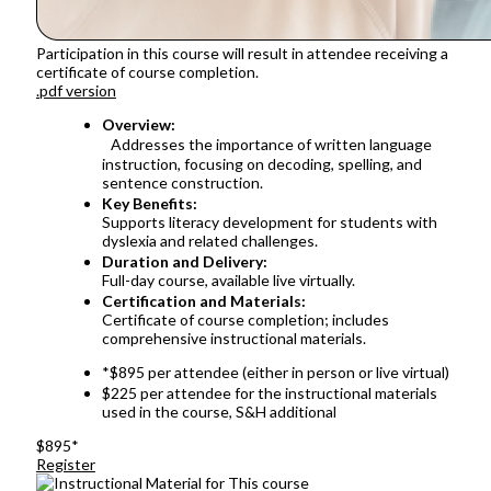
Participation in this course will result in attendee receiving a
certificate of course completion.
.pdf version
Overview:
Addresses the importance of written language
instruction, focusing on decoding, spelling, and
sentence construction.
Key Benefits:
Supports literacy development for students with
dyslexia and related challenges.
Duration and Delivery:
Full-day course, available live virtually.
Certification and Materials:
Certificate of course completion; includes
comprehensive instructional materials.
*$895 per attendee (either in person or live virtual)
$225 per attendee for the instructional materials
used in the course, S&H additional
$895*
Register