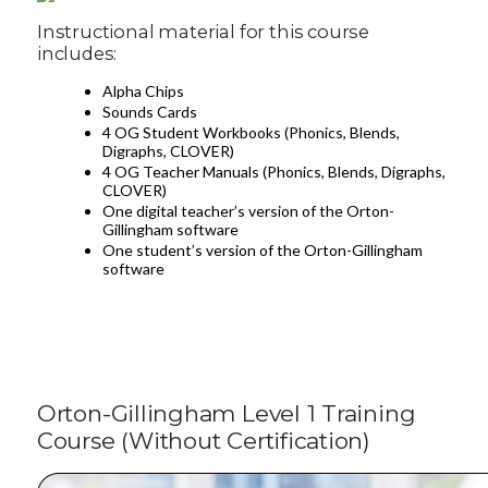
Instructional material for this course
includes:
Alpha Chips
Sounds Cards
4 OG Student Workbooks (Phonics, Blends,
Digraphs, CLOVER)
4 OG Teacher Manuals (Phonics, Blends, Digraphs,
CLOVER)
One digital teacher’s version of the Orton-
Gillingham software
One student’s version of the Orton-Gillingham
software
Orton-Gillingham Level 1 Training
Course (Without Certification)