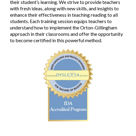
their student’s learning. We strive to provide teachers
with fresh ideas, along with new skills, and insights to
enhance their effectiveness in teaching reading to all
students. Each training session equips teachers to
understand how to implement the Orton-Gillingham
approach in their classrooms and offer the opportunity
to become certified in this powerful method.