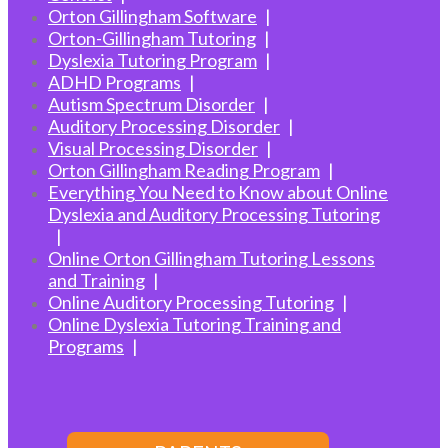
Orton Gillingham Software
Orton-Gillingham Tutoring
Dyslexia Tutoring Program
ADHD Programs
Autism Spectrum Disorder
Auditory Processing Disorder
Visual Processing Disorder
Orton Gillingham Reading Program
Everything You Need to Know about Online
Dyslexia and Auditory Processing Tutoring
Online Orton Gillingham Tutoring Lessons
and Training
Online Auditory Processing Tutoring
Online Dyslexia Tutoring Training and
Programs