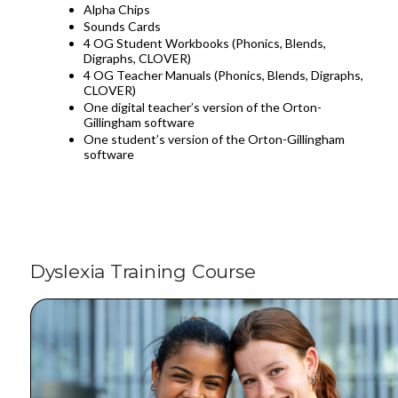
Alpha Chips
Sounds Cards
4 OG Student Workbooks (Phonics, Blends,
Digraphs, CLOVER)
4 OG Teacher Manuals (Phonics, Blends, Digraphs,
CLOVER)
One digital teacher’s version of the Orton-
Gillingham software
One student’s version of the Orton-Gillingham
software
Dyslexia Training Course