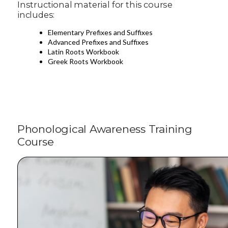
Instructional material for this course
includes:
Elementary Prefixes and Suffixes
Advanced Prefixes and Suffixes
Latin Roots Workbook
Greek Roots Workbook
Phonological Awareness Training
Course