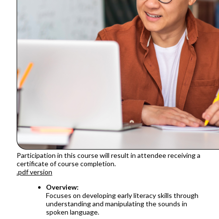
Participation in this course will result in attendee receiving a
certificate of course completion.
.pdf version
Overview:
Focuses on developing early literacy skills through
understanding and manipulating the sounds in
spoken language.