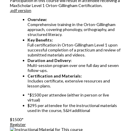
Participation in this course will result in attendee receiving a
MaxScholar Level 1 Orton-Gillingham Certification.
.pdf version
Overview:
Comprehensive training in the Orton-Gillingham
approach, covering phonology, orthography, and
structured literacy.
Key Benefits:
Full certification in Orton-Gillingham Level 1 upon
successful completion of a practicum and review of
submitted materials and videos.
Duration and Delivery:
Multi-session program over one full day and seven
follow-ups.
Certification and Materials:
Includes certificate, extensive resources and
lesson plans.
*$1500 per attendee (either in person or live
virtual)
$295 per attendee for the instructional materials
used in the course, S&H additional
$1500*
Register