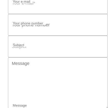
Your e-mail
Your phone number
Subject
Message