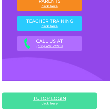
PARENTS
click here
TEACHER TRAINING
click here
CALL US AT
(305) 496-7208
TUTOR LOGIN
click here