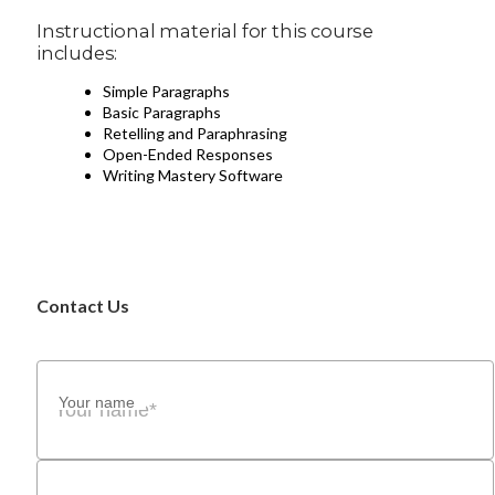
Instructional material for this course
includes:
Simple Paragraphs
Basic Paragraphs
Retelling and Paraphrasing
Open-Ended Responses
Writing Mastery Software
Contact Us
Your name