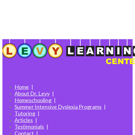
Home
About Dr. Levy
Homeschooling
Summer Intensive Dyslexia Programs
Tutoring
Articles
Testimonials
Contact