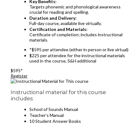
Key Benefits:
Targets phonemic and phonological awareness
crucial for reading and spelling.
Duration and Delivery:
Full-day course, available live virtually.
Certification and Materials:
Certificate of completion; includes instructional
materials.
*$595 per attendee (either in person or live virtual)
$225 per attendee for the instructional materials
used in the course, S&H additional
$595*
Register
Instructional material for this course
includes:
School of Sounds Manual
Teacher’s Manual
10 Student Answer Books