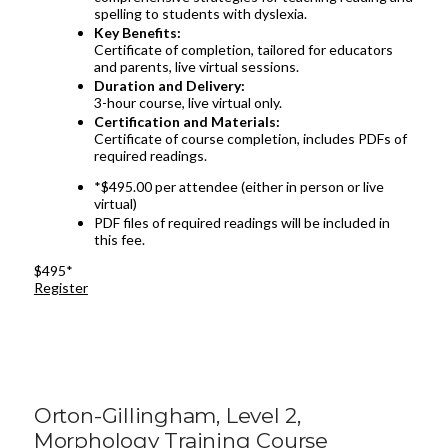
spelling to students with dyslexia.
Key Benefits:
Certificate of completion, tailored for educators
and parents, live virtual sessions.
Duration and Delivery:
3-hour course, live virtual only.
Certification and Materials:
Certificate of course completion, includes PDFs of
required readings.
*$495.00 per attendee (either in person or live
virtual)
PDF files of required readings will be included in
this fee.
$495*
Register
Orton-Gillingham, Level 2,
Morphology Training Course