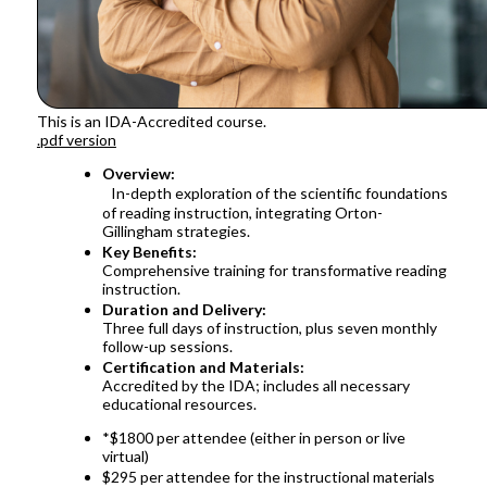
This is an IDA-Accredited course.
.pdf version
Overview:
In-depth exploration of the scientific foundations
of reading instruction, integrating Orton-
Gillingham strategies.
Key Benefits:
Comprehensive training for transformative reading
instruction.
Duration and Delivery:
Three full days of instruction, plus seven monthly
follow-up sessions.
Certification and Materials:
Accredited by the IDA; includes all necessary
educational resources.
*$1800 per attendee (either in person or live
virtual)
$295 per attendee for the instructional materials