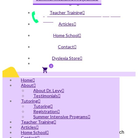
Written Language
Teacher Training
QUESTIONS? CALL US AT
(305) 496-
7208
Articles
Home School
Contact
Dyslexia Store
0
Home
About
About Dr. Levy
Testimonials
Tutoring
Orton-Gillingham & Science of
Tutoring
Reading Teacher Training
Registration
Summer Intensive Programs
Teacher Training
At Levy Learning Center, you can get MaxScholar
Articles
Orton-Gillingham & Science of Reading training, which
Home School
Contact