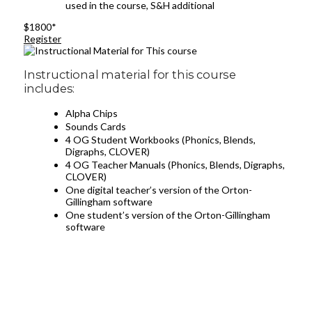
used in the course, S&H additional
$1800*
Register
Instructional material for this course
includes:
Alpha Chips
Sounds Cards
4 OG Student Workbooks (Phonics, Blends,
Digraphs, CLOVER)
4 OG Teacher Manuals (Phonics, Blends, Digraphs,
CLOVER)
One digital teacher’s version of the Orton-
Gillingham software
One student’s version of the Orton-Gillingham
software