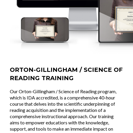
ORTON-GILLINGHAM / SCIENCE OF
READING TRAINING
Our Orton-Gillingham / Science of Reading program,
which is IDA accredited, is a comprehensive 40-hour
course that delves into the scientific underpinning of
reading acquisition and the implementation of a
comprehensive instructional approach. Our training
aims to empower educatiors with the knowledge,
support, and tools to make an immediate impact on