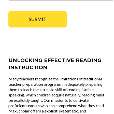
UNLOCKING EFFECTIVE READING
INSTRUCTION
Many teachers recognize the limitations of traditional
teacher preparation programs in adequately preparing
them to teach the intricate skill of reading. Unlike
speaking, which children acquire naturally, reading must
be explicitly taught. Our mission is to cultivate
proficient readers who can comprehend what they read.
MaxScholar offers a explicit, systematic, and