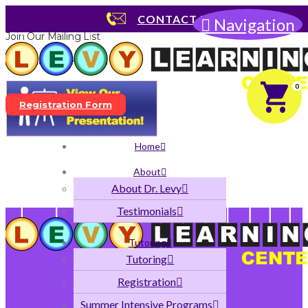
No products were found matching your selection.
CONTACT US
Navigation
Join Our Mailing List
Dyslexia Presentation
0
Registration Form
Home
About
About Dr. Levy
Testimonials
Tutoring
Tutoring
Registration
Summer Intensive Programs