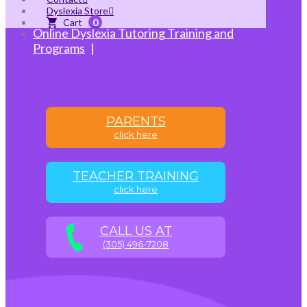
and Training
Dyslexia Store
Online Auditory Processing Tutoring
0
Online Dyslexia Tutoring Training and
Programs
PARENTS
click here
TEACHER TRAINING
click here
CALL US AT
(305) 496-7208