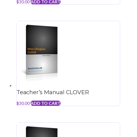
$
30.00
ADD TO CART
Teacher’s Manual CLOVER
$
30.00
ADD TO CART