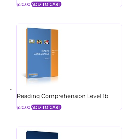
$
30.00
ADD TO CART
Reading Comprehension Level 1b
$
30.00
ADD TO CART