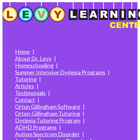
Home
About Dr. Levy
Homeschooling
Summer Intensive Dyslexia Programs
Tutoring
Articles
Testimonials
Contact
Orton Gillingham Software
Orton-Gillingham Tutoring
Dyslexia Tutoring Program
ADHD Programs
Autism Spectrum Disorder