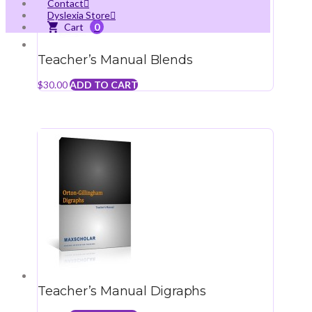
Contact
Dyslexia Store
0
Teacher’s Manual Blends
$
30.00
ADD TO CART
Teacher’s Manual Digraphs