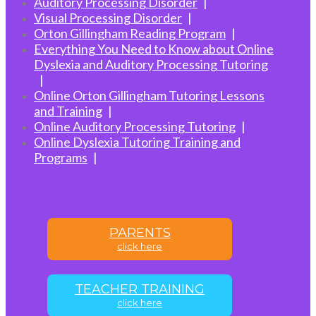
Auditory Processing Disorder
Visual Processing Disorder
Orton Gillingham Reading Program
Everything You Need to Know about Online
Dyslexia and Auditory Processing Tutoring
Online Orton Gillingham Tutoring Lessons
and Training
Online Auditory Processing Tutoring
Online Dyslexia Tutoring Training and
Programs
PARENTS
click here
TEACHER TRAINING
click here