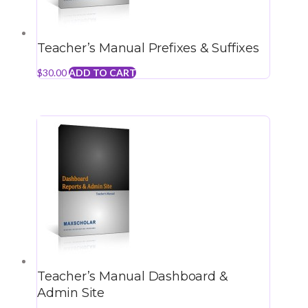
Teacher’s Manual Prefixes & Suffixes
$
30.00
ADD TO CART
Teacher’s Manual Dashboard &
Admin Site