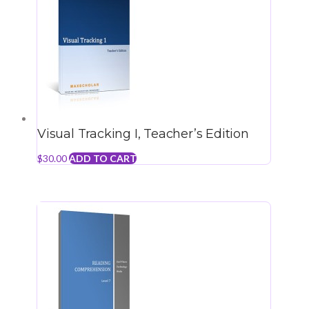
Visual Tracking I, Teacher’s Edition
$
30.00
ADD TO CART