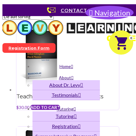
Showing 1–12 of 46 results
CONTACT US
Navigation
0
Registration Form
Home
About
About Dr. Levy
Testimonials
Teacher’s Manual Pre-K Phonics
$
30.00
ADD TO CART
Tutoring
Tutoring
Registration