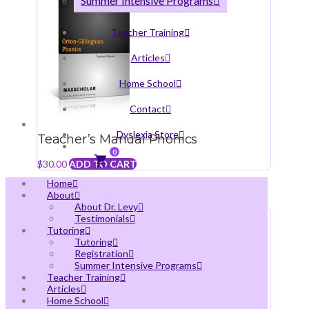
Summer Intensive Programs
Teacher Training
Articles
Home School
Contact
Dyslexia Store
Teacher’s Manual Phonics
0
$
30.00
ADD TO CART
Home
About
About Dr. Levy
Testimonials
Tutoring
Tutoring
Registration
Summer Intensive Programs
Teacher Training
Articles
Home School