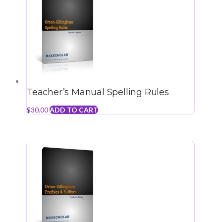
Teacher’s Manual Spelling Rules
$
30.00
ADD TO CART