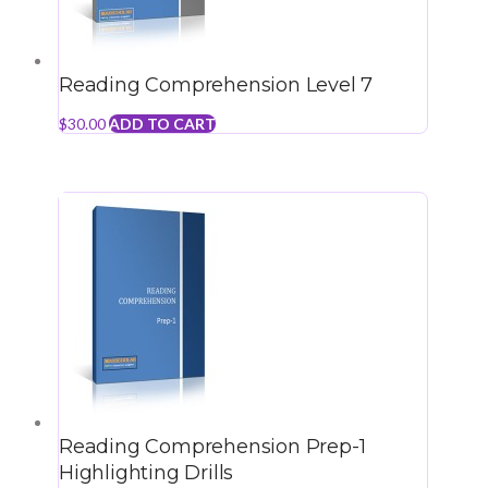
Reading Comprehension Level 7
$
30.00
ADD TO CART
Reading Comprehension Prep-1
Highlighting Drills