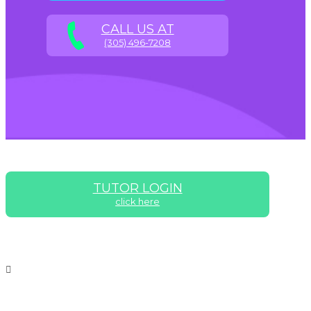
CALL US AT
(305) 496-7208
TUTOR LOGIN
click here