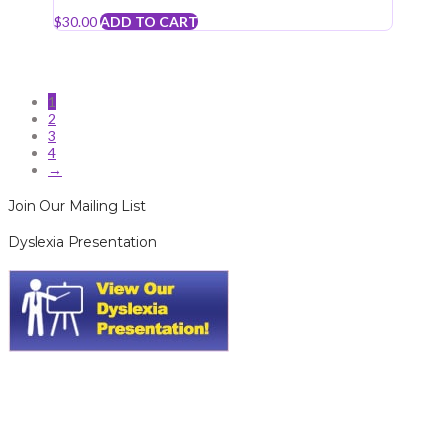
$
30.00
ADD TO CART
1
2
3
4
→
Join Our Mailing List
Dyslexia Presentation