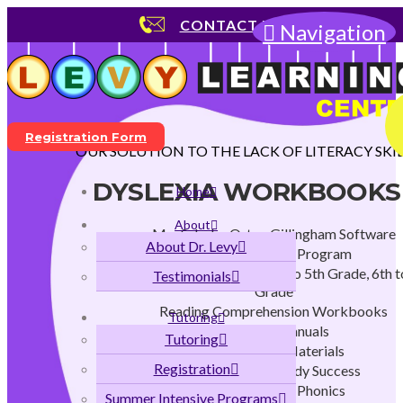
CONTACT US
Navigation
Registration Form
OUR SOLUTION TO THE LACK OF LITERACY SKIL
DYSLEXIA WORKBOOKS
Home
About
MaxScholar Orton Gillingham Software
About Dr. Levy
Early Childhood Program
K to 2nd Grade Program, 3rd to 5th Grade, 6th t
Testimonials
Grade
Reading Comprehension Workbooks
Tutoring
Teachers Manuals
Tutoring
Instructional Materials
Registration
Strategies for Study Success
Flags and Stars Phonics
Summer Intensive Programs