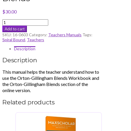
$
30.00
Teacher’s
Manual
Add to cart
Blends
SKU:
16-0603
Category:
Teachers Manuals
Tags:
quantity
Spiral Bound
,
Teachers
Description
Description
This manual helps the teacher understand how to
use the Orton-Gillingham Blends Workbook and
the Orton-Gillingham Blends section of the
online version.
Related products