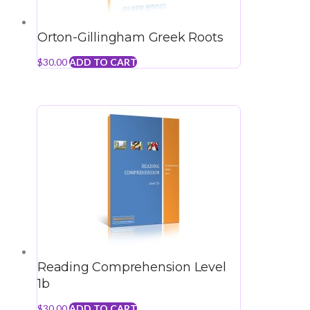
Orton-Gillingham Greek Roots
$
30.00
ADD TO CART
Reading Comprehension Level
1b
$
30.00
ADD TO CART