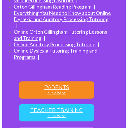
Visual Processing Disorder
Orton Gillingham Reading Program
Everything You Need to Know about Online
Dyslexia and Auditory Processing Tutoring
Online Orton Gillingham Tutoring Lessons
and Training
Online Auditory Processing Tutoring
Online Dyslexia Tutoring Training and
Programs
PARENTS
click here
TEACHER TRAINING
click here