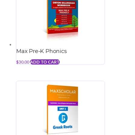
Max Pre-K Phonics
$
30.00
ADD TO CART