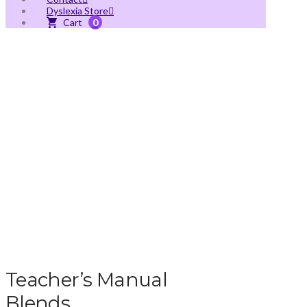
Dyslexia Store
0
Teacher’s Manual
Blends