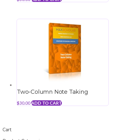
Two-Column Note Taking
$
30.00
ADD TO CART
Cart