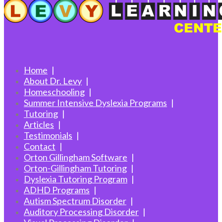
Home
About Dr. Levy
Homeschooling
Summer Intensive Dyslexia Programs
Tutoring
Articles
Testimonials
Contact
Orton Gillingham Software
Orton-Gillingham Tutoring
Dyslexia Tutoring Program
ADHD Programs
Autism Spectrum Disorder
Auditory Processing Disorder