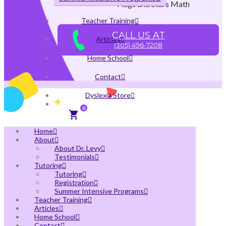
Flags and Stars Math
Teacher Training
CALL US AT
Articles
(305) 496-7208
Home School
Contact
Dyslexia Store
0
Home
About
About Dr. Levy
Testimonials
Tutoring
Tutoring
Registration
Summer Intensive Programs
Teacher Training
Articles
Home School
Contact