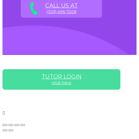
CALL US AT
(305) 496-7208
TUTOR LOGIN
click here