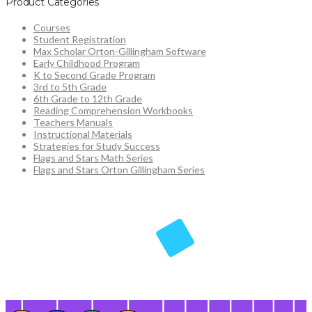
Product Categories
Courses
Student Registration
Max Scholar Orton-Gillingham Software
Early Childhood Program
K to Second Grade Program
3rd to 5th Grade
6th Grade to 12th Grade
Reading Comprehension Workbooks
Teachers Manuals
Instructional Materials
Strategies for Study Success
Flags and Stars Math Series
Flags and Stars Orton Gillingham Series