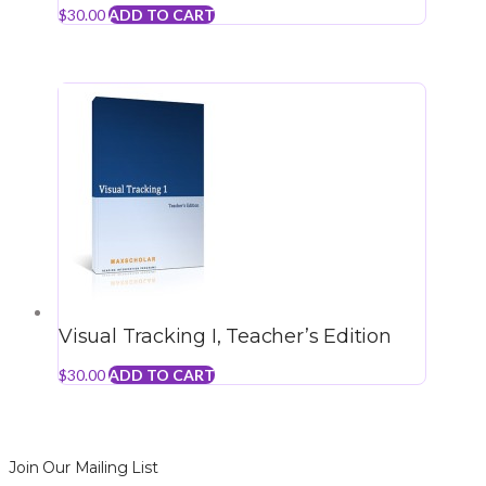
$
30.00
ADD TO CART
Visual Tracking I, Teacher’s Edition
$
30.00
ADD TO CART
Join Our Mailing List