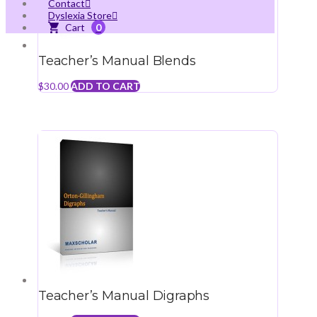
Contact
Dyslexia Store
0
Teacher’s Manual Blends
$
30.00
ADD TO CART
Teacher’s Manual Digraphs