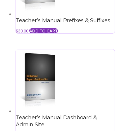
Teacher’s Manual Prefixes & Suffixes
$
30.00
ADD TO CART
Teacher’s Manual Dashboard &
Admin Site