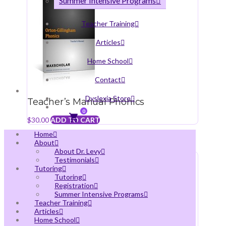
Summer Intensive Programs
Teacher Training
Articles
Home School
Contact
Dyslexia Store
Teacher’s Manual Phonics
0
$
30.00
ADD TO CART
Home
About
About Dr. Levy
Testimonials
Tutoring
Tutoring
Registration
Summer Intensive Programs
Teacher Training
Articles
Home School