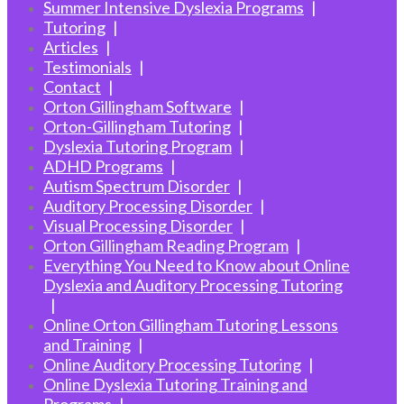
Summer Intensive Dyslexia Programs
Tutoring
Articles
Testimonials
Contact
Orton Gillingham Software
Orton-Gillingham Tutoring
Dyslexia Tutoring Program
ADHD Programs
Autism Spectrum Disorder
Auditory Processing Disorder
Visual Processing Disorder
Orton Gillingham Reading Program
Everything You Need to Know about Online
Dyslexia and Auditory Processing Tutoring
Online Orton Gillingham Tutoring Lessons
and Training
Online Auditory Processing Tutoring
Online Dyslexia Tutoring Training and
Programs