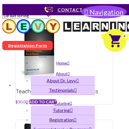
Showing all 9 results
CONTACT US
Navigation
0
Registration Form
Home
About
About Dr. Levy
Testimonials
Teacher’s Manual Pre-K Phonics
$
30.00
ADD TO CART
Tutoring
Tutoring
Registration