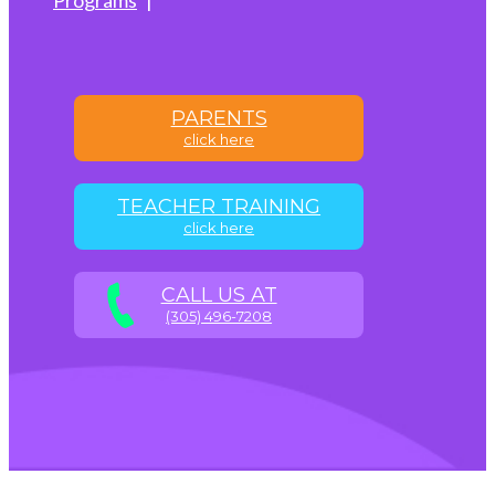
PARENTS
click here
TEACHER TRAINING
click here
CALL US AT
(305) 496-7208