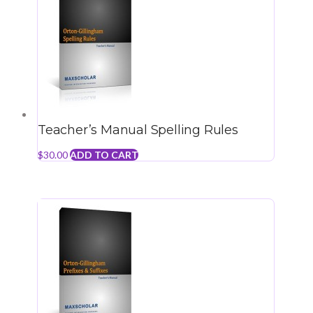
Teacher’s Manual Spelling Rules
$
30.00
ADD TO CART