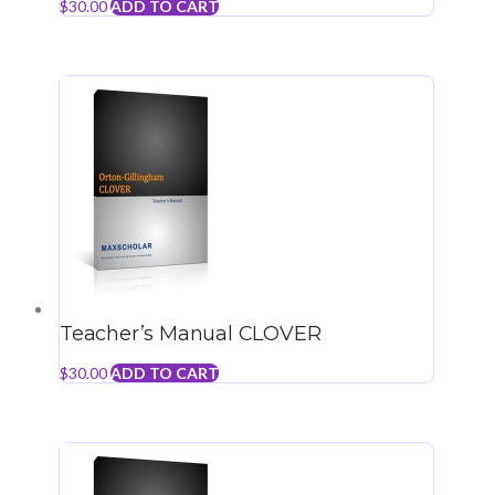
$
30.00
ADD TO CART
Teacher’s Manual CLOVER
$
30.00
ADD TO CART