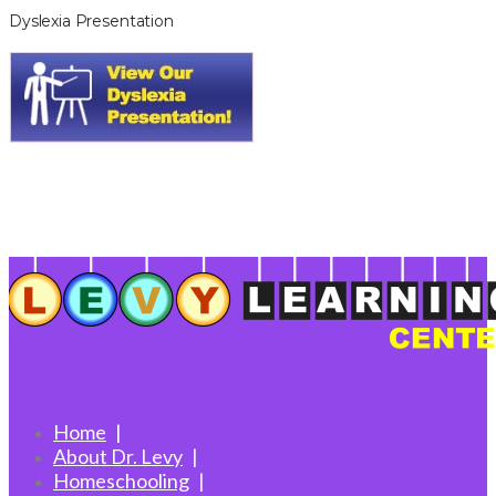
Dyslexia Presentation
Home
About Dr. Levy
Homeschooling