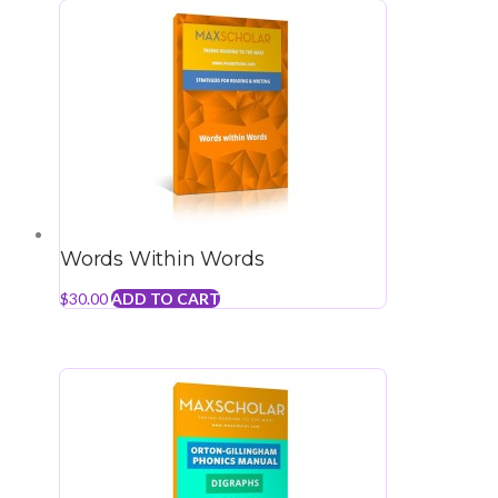
Words Within Words
$
30.00
ADD TO CART