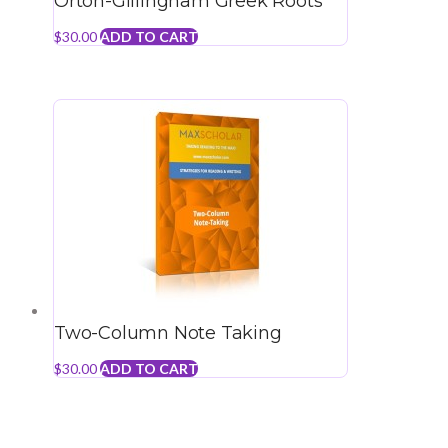
Orton-Gillingham Greek Roots
$
30.00
ADD TO CART
Two-Column Note Taking
$
30.00
ADD TO CART