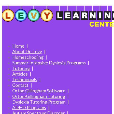
Home
About Dr. Levy
Homeschooling
Summer Intensive Dyslexia Programs
Tutoring
Articles
Testimonials
Contact
Orton Gillingham Software
Orton-Gillingham Tutoring
Dyslexia Tutoring Program
ADHD Programs
Autism Spectrum Disorder