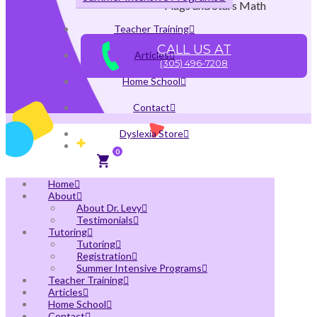
Flags and Stars Math
Teacher Training
CALL US AT
Articles
(305) 496-7208
Home School
Contact
Dyslexia Store
0
Home
About
About Dr. Levy
Testimonials
Tutoring
Tutoring
Registration
Summer Intensive Programs
Teacher Training
Articles
Home School
Contact