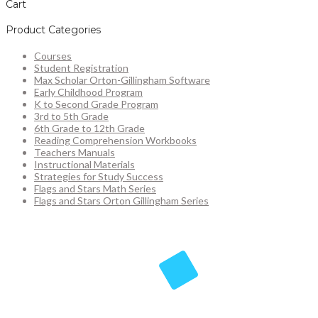
Cart
Product Categories
Courses
Student Registration
Max Scholar Orton-Gillingham Software
Early Childhood Program
K to Second Grade Program
3rd to 5th Grade
6th Grade to 12th Grade
Reading Comprehension Workbooks
Teachers Manuals
Instructional Materials
Strategies for Study Success
Flags and Stars Math Series
Flags and Stars Orton Gillingham Series