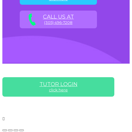
CALL US AT
(305) 496-7208
TUTOR LOGIN
click here