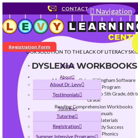
CONTACT US
Navigation
Registration Form
OUR SOLUTION TO THE LACK OF LITERACY SKIL
DYSLEXIA WORKBOOKS
Home
About
MaxScholar Orton Gillingham Software
About Dr. Levy
Early Childhood Program
K to 2nd Grade Program, 3rd to 5th Grade, 6th t
Testimonials
Grade
Reading Comprehension Workbooks
Tutoring
Teachers Manuals
Tutoring
Instructional Materials
Registration
Strategies for Study Success
Flags and Stars Phonics
Summer Intensive Programs