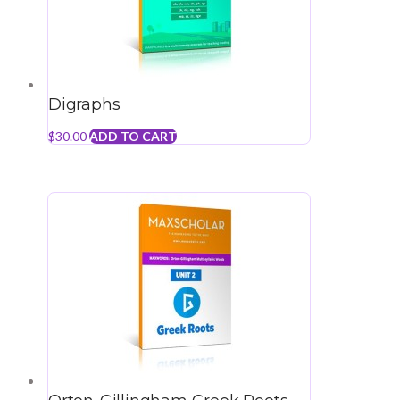
Digraphs
$
30.00
ADD TO CART