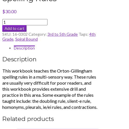
$
30.00
Orton-
Gillingham
Add to cart
Spelling
SKU:
16-0302
Category:
3rd to 5th Grade
Tags:
4th
Rules
Grade
,
Spiral Bound
quantity
Description
Description
This workbook teaches the Orton-Gillingham
spelling rules in a multi-sensory way. These rules
are usually very difficult for poor readers, and
this workbook provides extensive drill and
practice in this area. Some example of the rules
taught include: the doubling rule, silent-e rule,
homonyms, pleurals, ie/ei rules, and contractions.
Related products