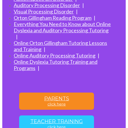
Auditory Processing Disorder
Visual Processing Disorder
Orton Gillingham Reading Program
Everything You Need to Know about Online
Dyslexia and Auditory Processing Tutoring
Online Orton Gillingham Tutoring Lessons
and Training
Online Auditory Processing Tutoring
Online Dyslexia Tutoring Training and
Programs
PARENTS
click here
TEACHER TRAINING
click here