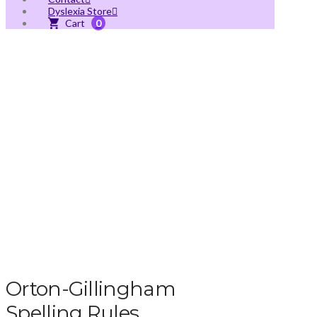
Dyslexia Store
0
Orton-Gillingham
Spelling Rules