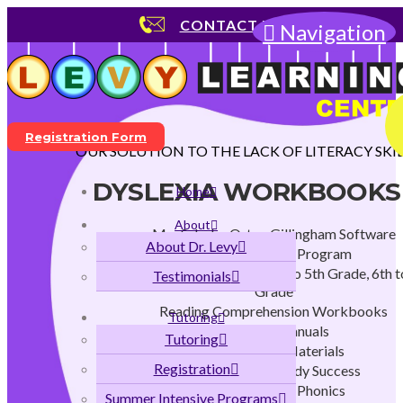
CONTACT US
Navigation
Registration Form
OUR SOLUTION TO THE LACK OF LITERACY SKIL
DYSLEXIA WORKBOOKS
Home
About
MaxScholar Orton Gillingham Software
About Dr. Levy
Early Childhood Program
K to 2nd Grade Program, 3rd to 5th Grade, 6th t
Testimonials
Grade
Reading Comprehension Workbooks
Tutoring
Teachers Manuals
Tutoring
Instructional Materials
Registration
Strategies for Study Success
Flags and Stars Phonics
Summer Intensive Programs