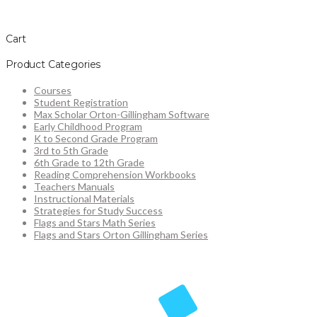
Cart
Product Categories
Courses
Student Registration
Max Scholar Orton-Gillingham Software
Early Childhood Program
K to Second Grade Program
3rd to 5th Grade
6th Grade to 12th Grade
Reading Comprehension Workbooks
Teachers Manuals
Instructional Materials
Strategies for Study Success
Flags and Stars Math Series
Flags and Stars Orton Gillingham Series