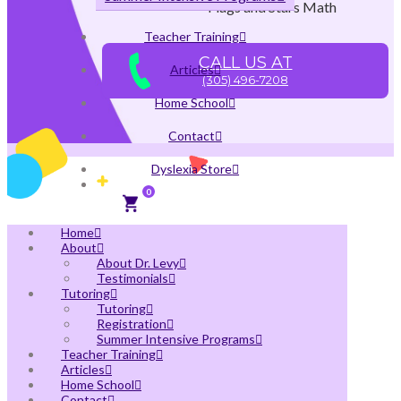
Flags and Stars Math
Teacher Training
CALL US AT
Articles
(305) 496-7208
Home School
Contact
Dyslexia Store
0
Home
About
About Dr. Levy
Testimonials
Tutoring
Tutoring
Registration
Summer Intensive Programs
Teacher Training
Articles
Home School
Contact