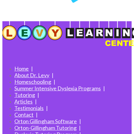
Home
About Dr. Levy
Homeschooling
Summer Intensive Dyslexia Programs
Tutoring
Articles
Testimonials
Contact
Orton Gillingham Software
Orton-Gillingham Tutoring