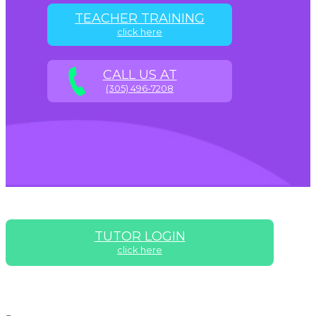
TEACHER TRAINING
click here
CALL US AT
(305) 496-7208
TUTOR LOGIN
click here