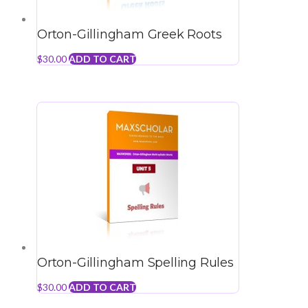
Orton-Gillingham Greek Roots
$
30.00
ADD TO CART
Orton-Gillingham Spelling Rules
$
30.00
ADD TO CART