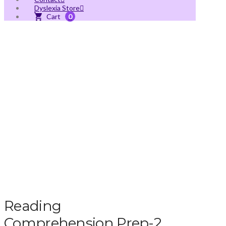
Dyslexia Store
0
Reading
Comprehension Prep-2