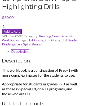
Highlighting Drills
$
30.00
Reading
Comprehension
Add to cart
Prep-
SKU:
16-0502
Category:
Reading Comprehension
2
Workbooks
Tags:
1st Grade
,
2nd Grade
,
3rd Grade
,
Highlighting
Kindergarten
,
Spiral Bound
Drills
quantity
Description
Description
This workbook is a continuation of Prep-1 with
more complex images for the students to use.
Appropriate for students in grades K-3, as well
as those in Special Ed, on RTI programs, and
those who are ELL.
Related products